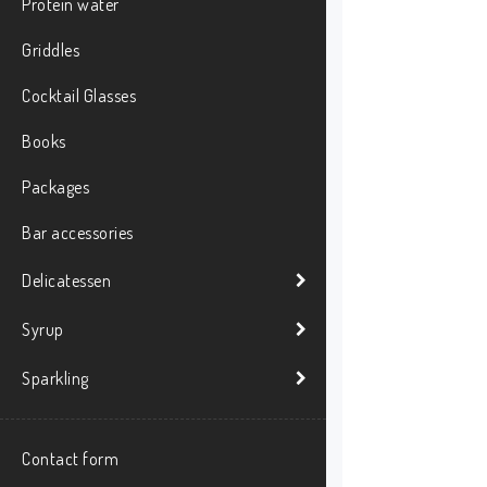
Protein water
Griddles
Cocktail Glasses
Books
Packages
Bar accessories
Delicatessen
Syrup
Sparkling
Contact form