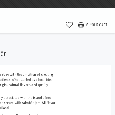
0
YOUR CART
bär
n 2024 with the ambition of creating
edients. What started as a local idea
gin, natural flavors, and quality
ly associated with the island’s food
e served with salmbär jam. All flavor
otland.