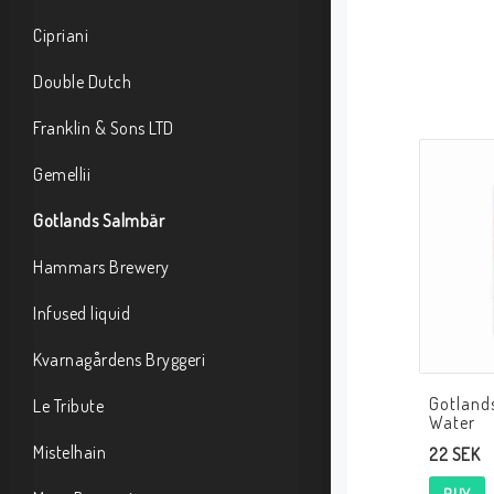
Cipriani
Double Dutch
Franklin & Sons LTD
Gemellii
Gotlands Salmbär
Hammars Brewery
Infused liquid
Kvarnagårdens Bryggeri
Gotland
Le Tribute
Water
Mistelhain
22 SEK