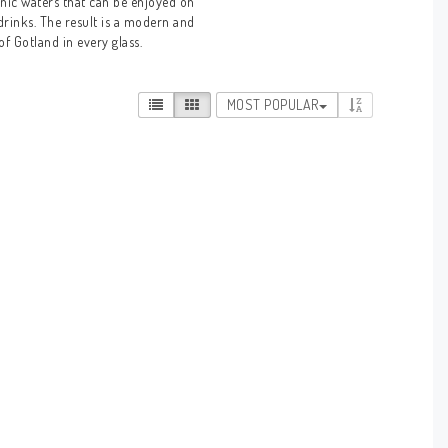
nic waters that can be enjoyed on
 drinks. The result is a modern and
of Gotland in every glass.
MOST POPULAR