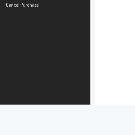
Cancel Purchase