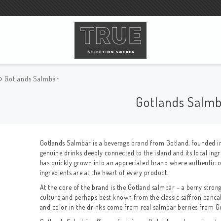
Gotlands Salmbär
Gotlands Salm
Gotlands Salmbär is a beverage brand from
Gotland
, founded i
genuine drinks deeply connected to the island and its local ingr
has quickly grown into an appreciated brand where authentic ori
ingredients are at the heart of every product.
At the core of the brand is the Gotland salmbär – a berry strong
culture and perhaps best known from the classic saffron pancak
and color in the drinks come from real salmbär berries from G