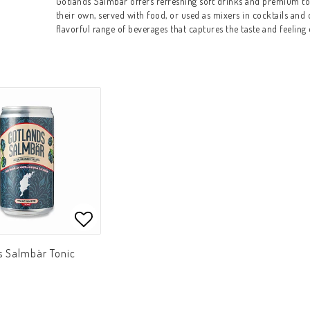
Gotlands Salmbär offers refreshing soft drinks and premium to
their own, served with food, or used as mixers in cocktails and
flavorful range of beverages that captures the taste and feeling 
Add to list of favorites
Add to list of favorites
s Salmbär Tonic