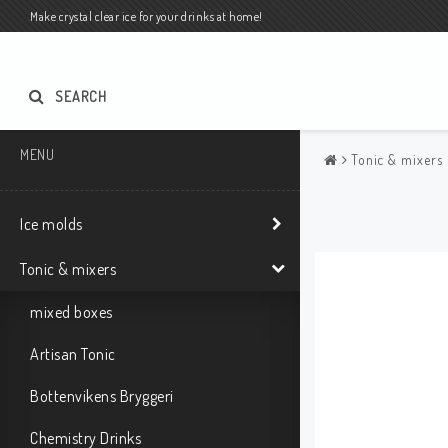
Make crystal clear ice for your drinks at home!
SEARCH
MENU
Tonic & mixers
Ice molds
Tonic & mixers
mixed boxes
Artisan Tonic
Bottenvikens Bryggeri
Chemistry Drinks