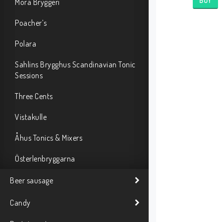
BUY
Mora Bryggeri
Poacher’s
Polara
Sahlins Brygghus Scandinavian Tonic
Sessions
Three Cents
Vistakulle
Åhus Tonics & Mixers
Österlenbryggarna
Beer sausage
Candy